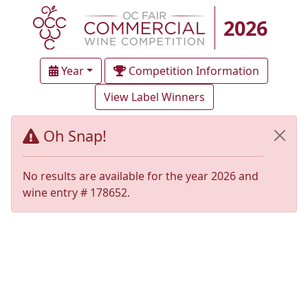
2026
Year
Competition Information
View Label Winners
Oh Snap!
No results are available for the year 2026 and
wine entry # 178652.