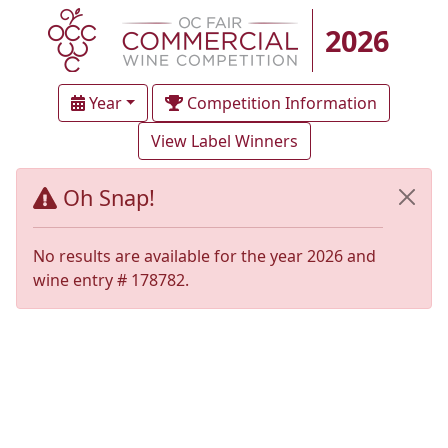
2026
Year
Competition Information
View Label Winners
Oh Snap!
No results are available for the year 2026 and
wine entry # 178782.