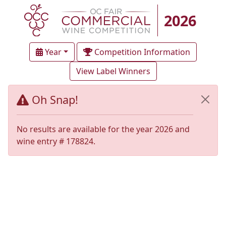
2026
Year
Competition Information
View Label Winners
Oh Snap!
No results are available for the year 2026 and
wine entry # 178824.