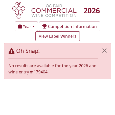
2026
Year
Competition Information
View Label Winners
Oh Snap!
No results are available for the year 2026 and
wine entry # 179404.