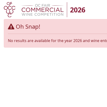
2026
Oh Snap!
No results are available for the year 2026 and wine ent