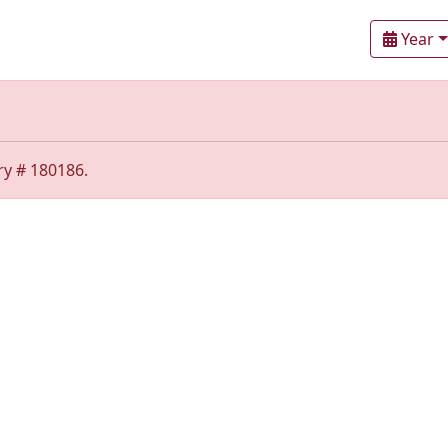
Year
ry # 180186.