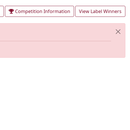
Competition Information
View Label Winners