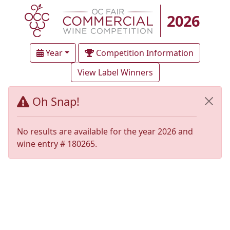
2026
Year
Competition Information
View Label Winners
Oh Snap!
No results are available for the year 2026 and
wine entry # 180265.