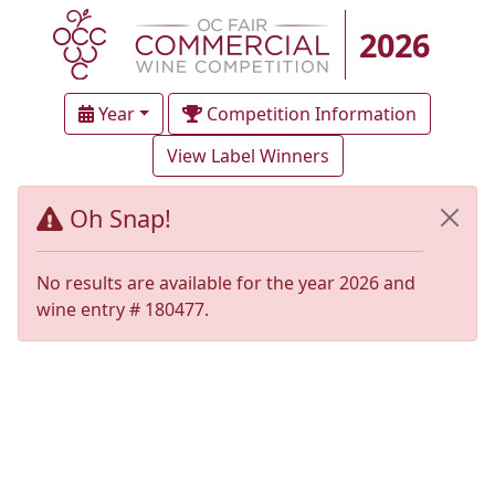
2026
Year
Competition Information
View Label Winners
Oh Snap!
No results are available for the year 2026 and
wine entry # 180477.