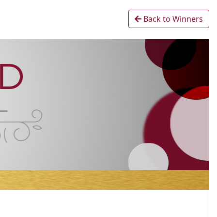
Back to Winners