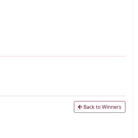
Back to Winners