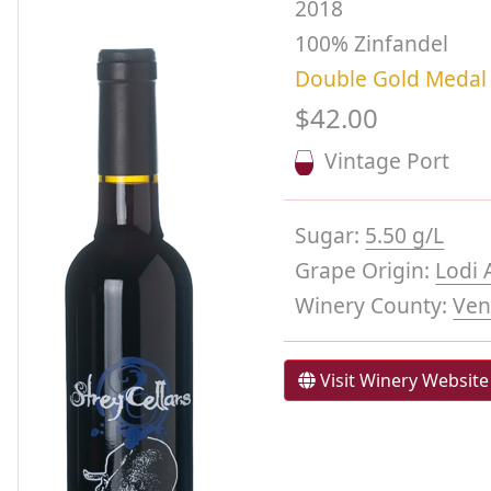
2018
100% Zinfandel
Double Gold Medal
$42.00
Vintage Port
Sugar:
5.50 g/L
Grape Origin:
Lodi 
Winery County:
Ven
Visit Winery Website