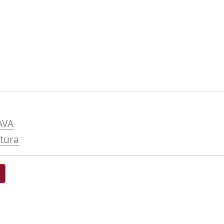
AVA
tura