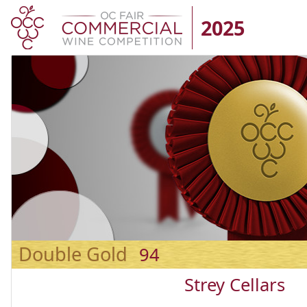
2025
Double Gold
94
Strey Cellars