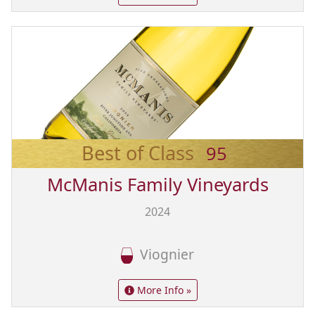
Best of Class
95
McManis Family Vineyards
2024
Viognier
More Info »