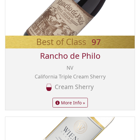
Best of Class
97
Rancho de Philo
NV
California Triple Cream Sherry
Cream Sherry
More Info »