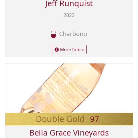
Jeff Runquist
2023
Charbono
More Info »
Double Gold
97
Bella Grace Vineyards