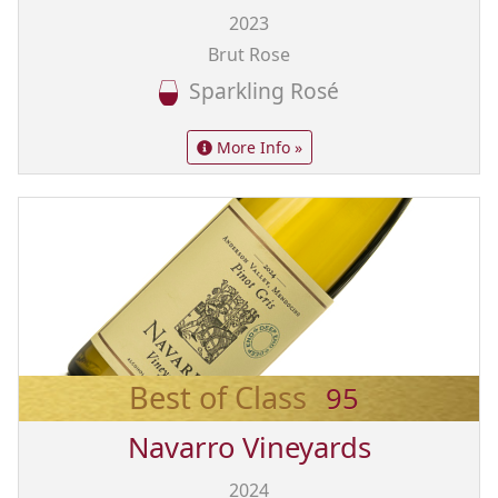
2023
Brut Rose
Sparkling Rosé
More Info »
Best of Class
95
Navarro Vineyards
2024