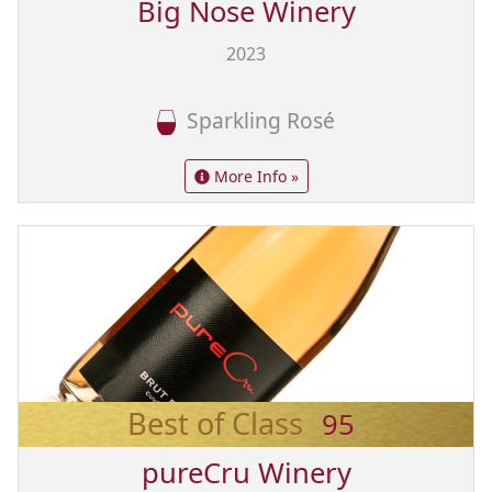
Big Nose Winery
2023
Sparkling Rosé
More Info »
Best of Class
95
pureCru Winery