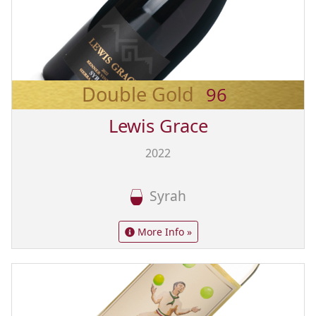
Double Gold
96
Lewis Grace
2022
Syrah
More Info »