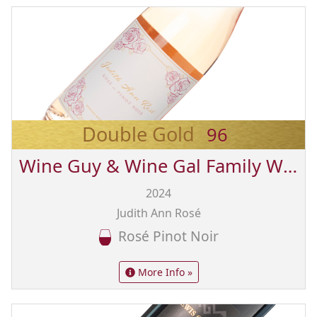
Double Gold
96
Wine Guy & Wine Gal Family Wines from Sonoma
2024
Judith Ann Rosé
Rosé Pinot Noir
More Info »