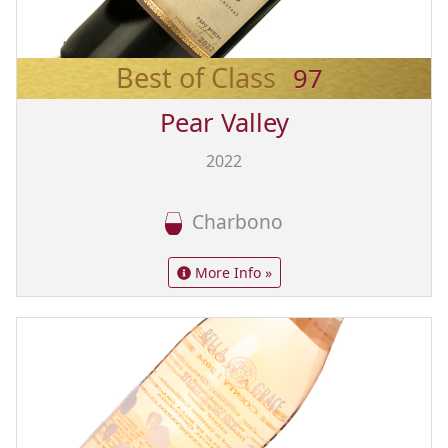
Best of Class
97
Pear Valley
2022
Charbono
More Info »