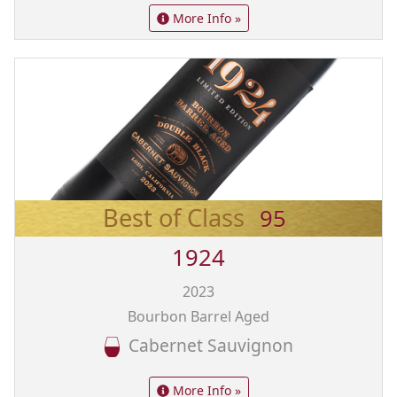
More Info »
Best of Class
95
1924
2023
Bourbon Barrel Aged
Cabernet Sauvignon
More Info »