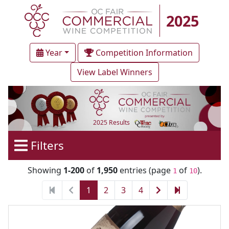
2025
Year
Competition Information
View Label Winners
2025 Results
Filters
Showing
1-200
of
1,950
entries (page
of
).
1
10
1
2
3
4