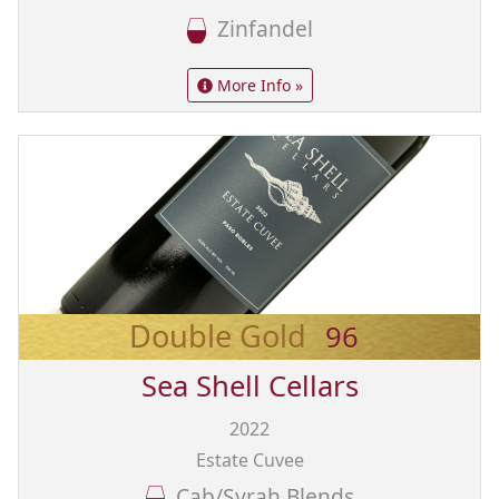
Zinfandel
More Info »
Double Gold
96
Sea Shell Cellars
2022
Estate Cuvee
Cab/Syrah Blends