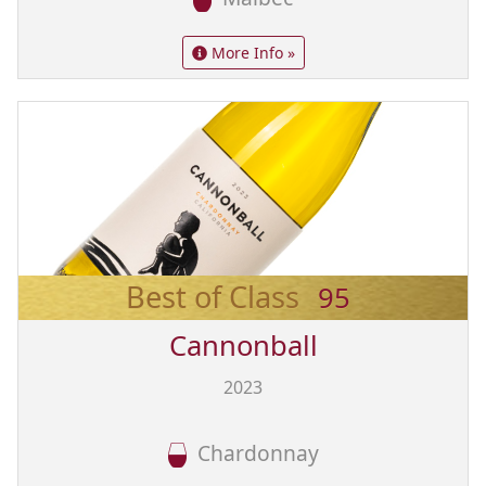
More Info »
Best of Class
95
Cannonball
2023
Chardonnay