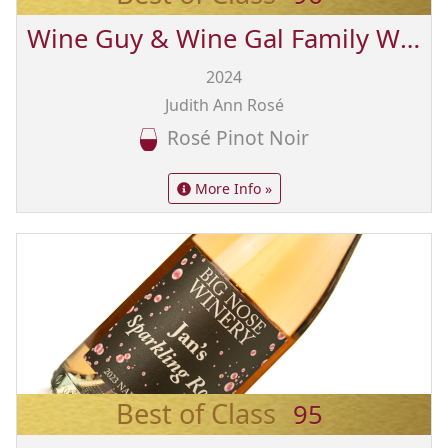
Wine Guy & Wine Gal Family Wines from Sonoma
2024
Judith Ann Rosé
Rosé Pinot Noir
More Info »
Best of Class
95