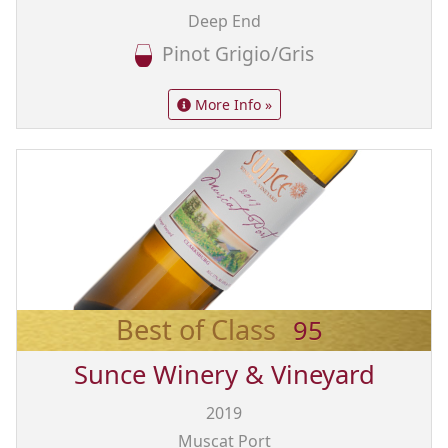
Deep End
Pinot Grigio/Gris
More Info »
Best of Class
95
Sunce Winery & Vineyard
2019
Muscat Port