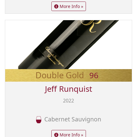
More Info »
Double Gold
96
Jeff Runquist
2022
Cabernet Sauvignon
More Info »