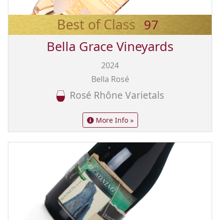
Best of Class
97
Bella Grace Vineyards
2024
Bella Rosé
Rosé Rhône Varietals
More Info »