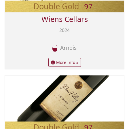
Double Gold
97
Wiens Cellars
2024
Arneis
More Info »
Double Gold
97