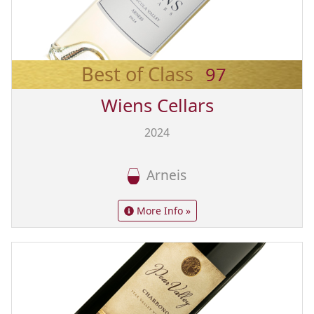
Best of Class
97
Wiens Cellars
2024
Arneis
More Info »