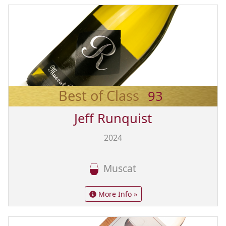
Best of Class
93
Jeff Runquist
2024
Muscat
More Info »