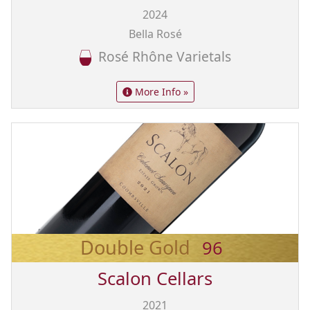
2024
Bella Rosé
Rosé Rhône Varietals
More Info »
Double Gold
96
Scalon Cellars
2021