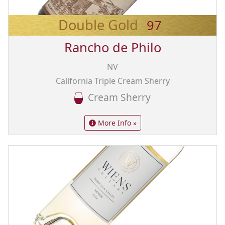
Double Gold
97
Rancho de Philo
NV
California Triple Cream Sherry
Cream Sherry
More Info »