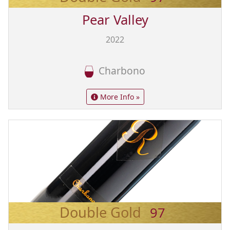
Pear Valley
2022
Charbono
More Info »
Double Gold
97