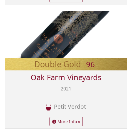
Double Gold
96
Oak Farm Vineyards
2021
Petit Verdot
More Info »