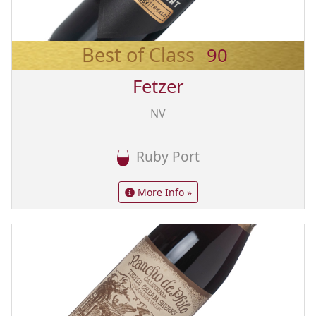
Best of Class
90
Fetzer
NV
Ruby Port
More Info »