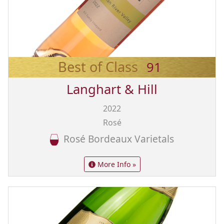
Best of Class
91
Langhart & Hill
2022
Rosé
Rosé Bordeaux Varietals
More Info »