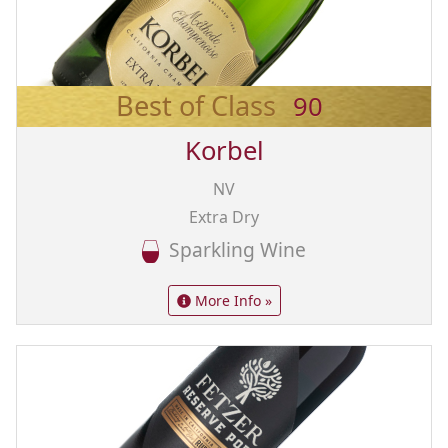
Best of Class
90
Korbel
NV
Extra Dry
Sparkling Wine
More Info »