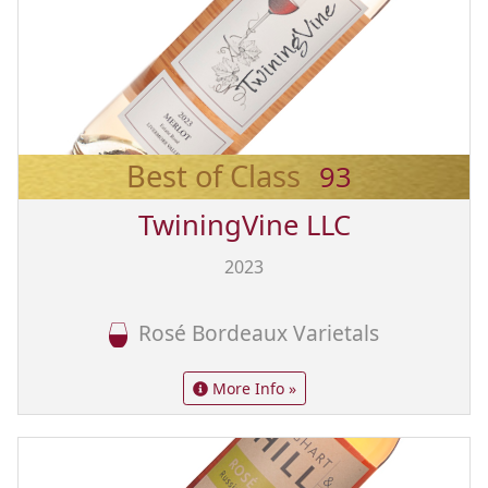
Best of Class
93
TwiningVine LLC
2023
Rosé Bordeaux Varietals
More Info »