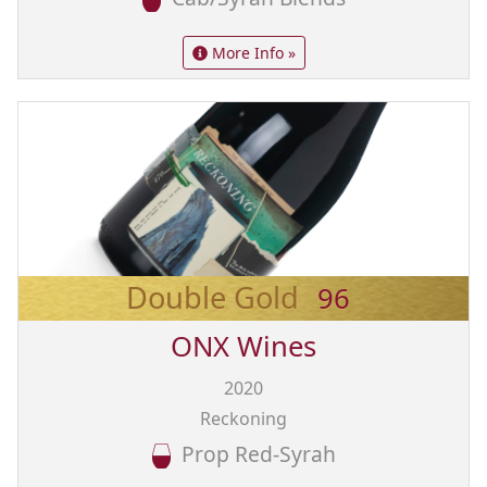
More Info »
Double Gold
96
ONX Wines
2020
Reckoning
Prop Red-Syrah