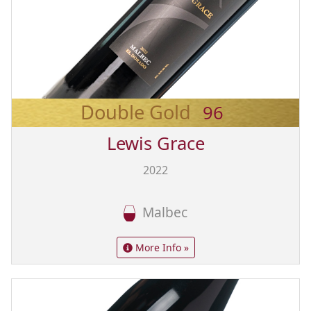
Double Gold
96
Lewis Grace
2022
Malbec
More Info »