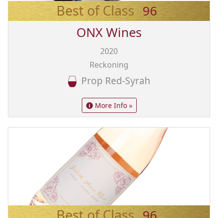
Best of Class
96
ONX Wines
2020
Reckoning
Prop Red-Syrah
More Info »
Best of Class
96