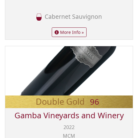
Cabernet Sauvignon
More Info »
Double Gold
96
Gamba Vineyards and Winery
2022
MCM