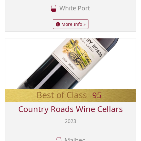
White Port
More Info »
Best of Class
95
Country Roads Wine Cellars
2023
Malbec