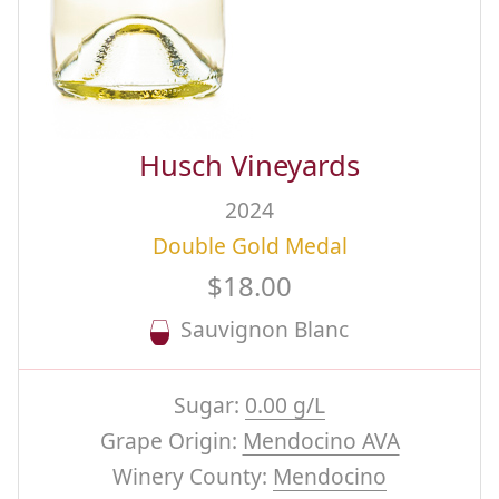
Husch Vineyards
2024
Double Gold Medal
$18.00
Sauvignon Blanc
Sugar:
0.00 g/L
Grape Origin:
Mendocino AVA
Winery County:
Mendocino