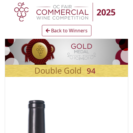
2025
Back to Winners
Double Gold
94