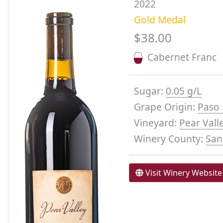
2022
Gold Medal
$38.00
Cabernet Franc
Sugar:
0.05 g/L
Grape Origin:
Paso 
Vineyard:
Pear Vall
Winery County:
San
Visit Winery Website