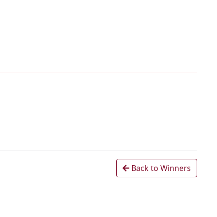
Back to Winners