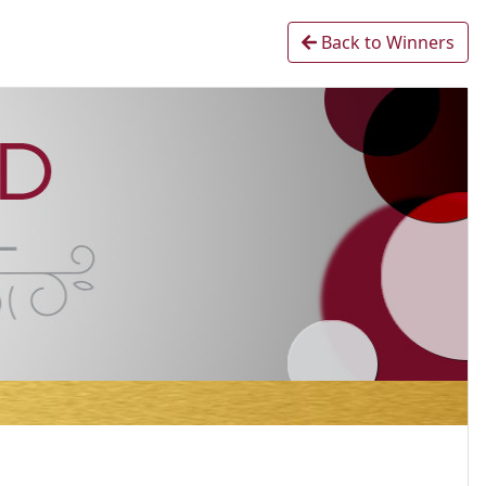
Back to Winners