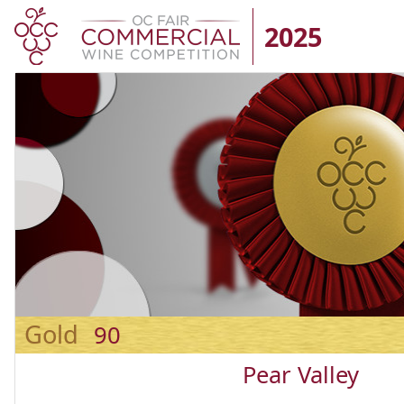
2025
Gold
90
Pear Valley