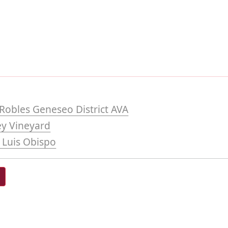
Robles Geneseo District AVA
ey Vineyard
 Luis Obispo