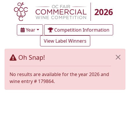
2026
Year
Competition Information
View Label Winners
Oh Snap!
No results are available for the year 2026 and
wine entry # 179864.