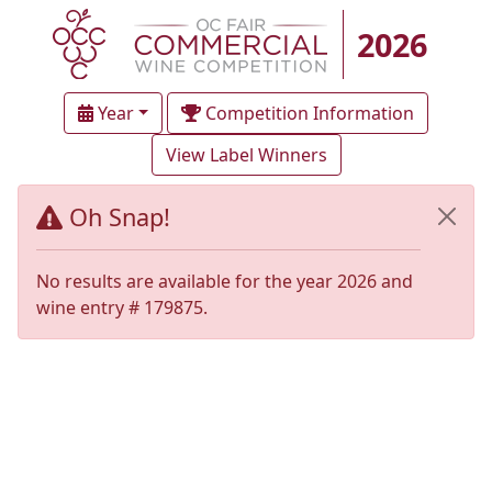
2026
Year
Competition Information
View Label Winners
Oh Snap!
No results are available for the year 2026 and
wine entry # 179875.