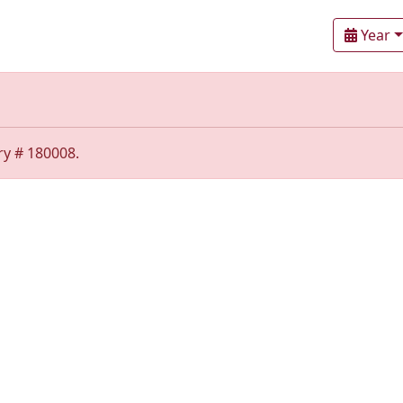
Year
ry # 180008.