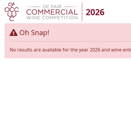
2026
Oh Snap!
No results are available for the year 2026 and wine ent