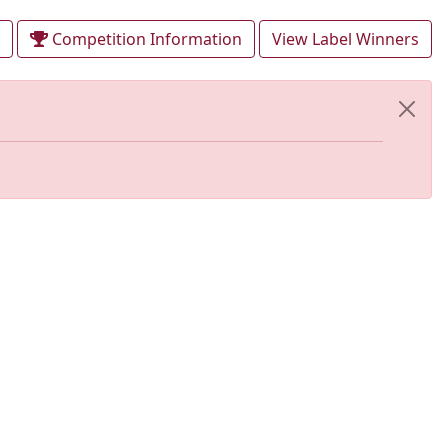
Competition Information
View Label Winners